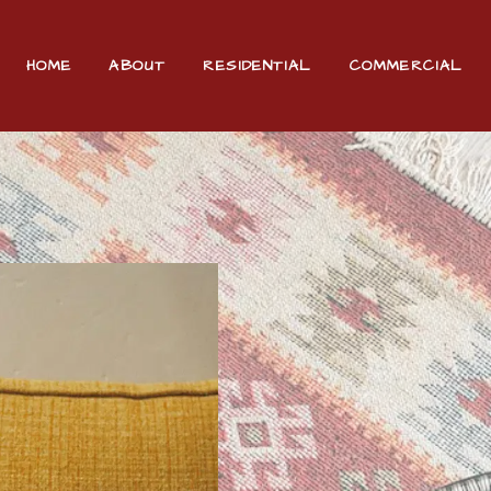
HOME
ABOUT
RESIDENTIAL
COMMERCIAL
ADDITIONAL SERVICES
FAQ
CONTACT