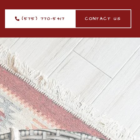
(575) 770-5417
CONTACT US