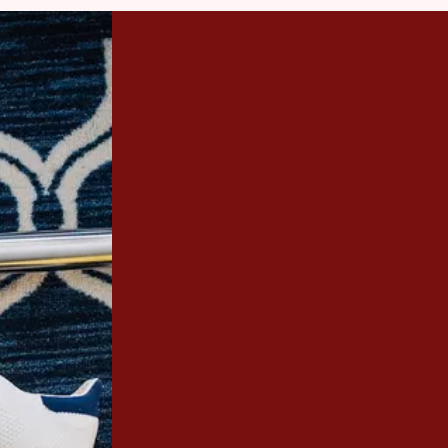
Revive Your Furnit
GET IN TO
Stains are a part of life; high clea