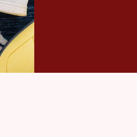
Carpet Cleaning, we offer highly c
Give us a call today to receive a 
appointment. We are looking forw
CONTACT US
(57