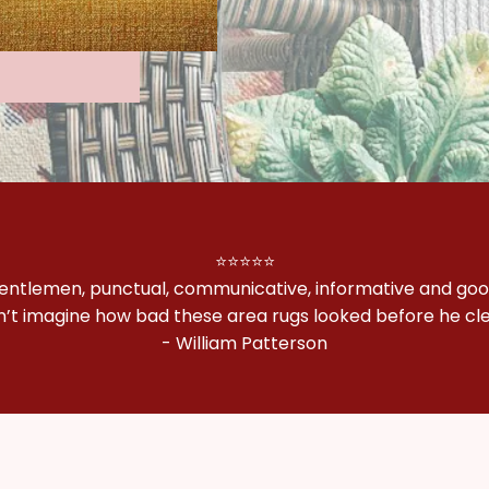
⭐⭐⭐⭐⭐
gentlemen, punctual, communicative, informative and goo
n’t imagine how bad these area rugs looked before he c
- William Patterson