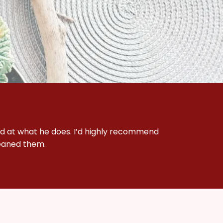
d at what he does. I’d highly recommend 
leaned them.