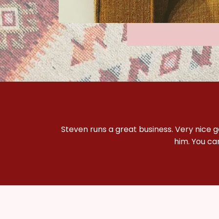
Steven runs a great business. Very nice 
him. You ca