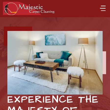
EXPERIENCE THE 