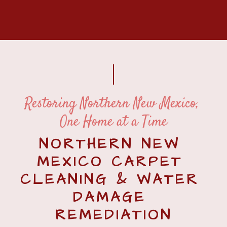
Restoring Northern New Mexico, 
One Home at a Time
NORTHERN NEW 
MEXICO CARPET 
CLEANING & WATER 
DAMAGE 
REMEDIATION