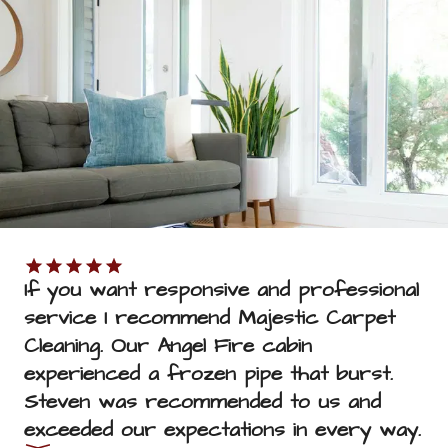
SUBMIT
If you want responsive and professional 
service I recommend Majestic Carpet 
Cleaning. Our Angel Fire cabin 
experienced a frozen pipe that burst. 
Steven was recommended to us and 
exceeded our expectations in every way.