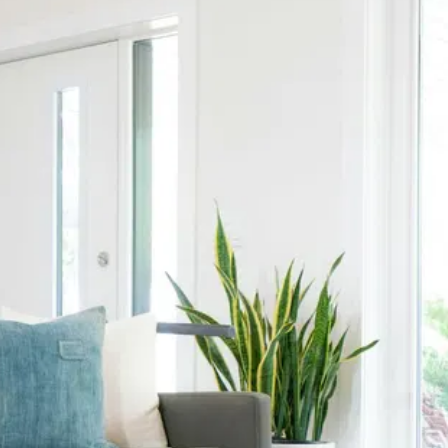
Contact Us
Name
*
Email
Name
Email
Phone
Subject
Phone
Subject
Any additional info...
Any additional info...