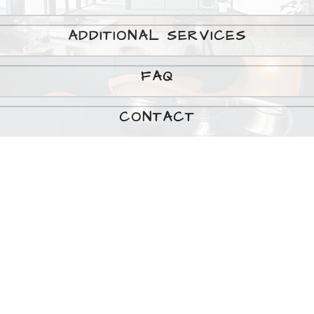
ADDITIONAL SERVICES
FAQ
CONTACT
Testimonials