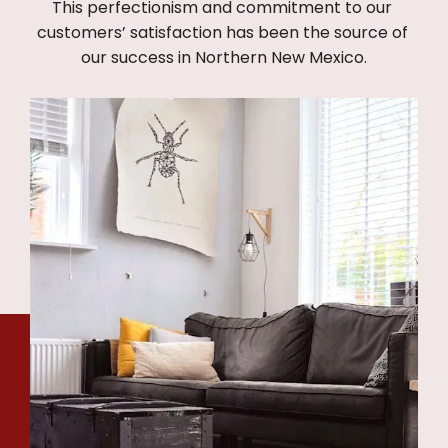
This perfectionism and commitment to our 
customers’ satisfaction has been the source of 
our success in Northern New Mexico.