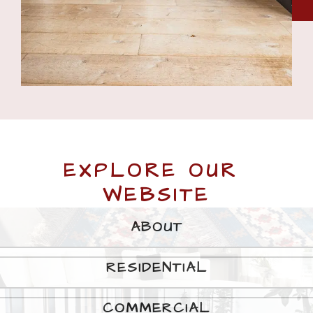
EXPLORE OUR 
WEBSITE
ABOUT
RESIDENTIAL
COMMERCIAL