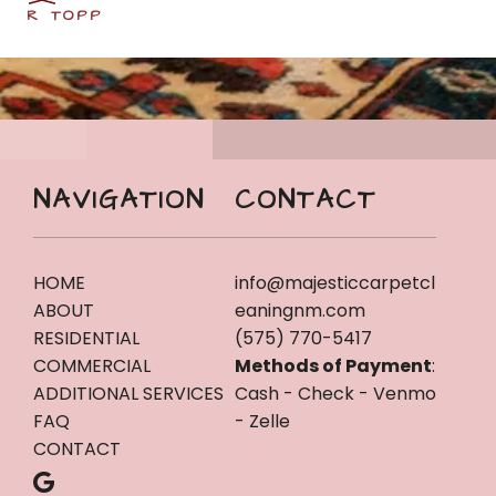
R TOPP
NAVIGATION
CONTACT
HOME
info@majesticcarpetcl
ABOUT
eaningnm.com
RESIDENTIAL
(575) 770-5417
COMMERCIAL
Methods of Payment
:
ADDITIONAL SERVICES
Cash - Check - Venmo
FAQ
- Zelle
CONTACT