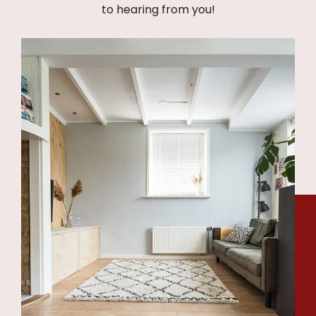
to hearing from you!