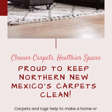
Cleaner Carpets, Healthier Spaces
PROUD TO KEEP 
NORTHERN NEW 
MEXICO’S CARPETS 
CLEAN!
Carpets and rugs help to make a home or 