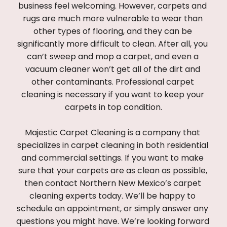
business feel welcoming. However, carpets and 
rugs are much more vulnerable to wear than 
other types of flooring, and they can be 
significantly more difficult to clean. After all, you 
can’t sweep and mop a carpet, and even a 
vacuum cleaner won’t get all of the dirt and 
other contaminants. Professional carpet 
cleaning is necessary if you want to keep your 
carpets in top condition.
Majestic Carpet Cleaning is a company that 
specializes in carpet cleaning in both residential 
and commercial settings. If you want to make 
sure that your carpets are as clean as possible, 
then contact Northern New Mexico’s carpet 
cleaning experts today. We’ll be happy to 
schedule an appointment, or simply answer any 
questions you might have. We’re looking forward 