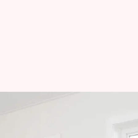
Questa, NM
Taos Ski Valley, NM
Angel Fire, NM
Eagle Nest, NM
Mon-Fri
:
9:00 AM - 5:00 PM
Sat-Sun
:
Closed
Methods of Payment
: 
Cash - Check - Venmo - Zelle