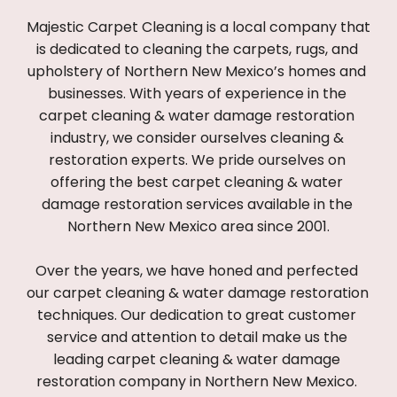
Majestic Carpet Cleaning is a local company that 
is dedicated to cleaning the carpets, rugs, and 
upholstery of Northern New Mexico’s homes and 
businesses. With years of experience in the 
carpet cleaning & water damage restoration 
industry, we consider ourselves cleaning & 
restoration experts. We pride ourselves on 
offering the best carpet cleaning & water 
damage restoration services available in the 
Northern New Mexico area since 2001.
Over the years, we have honed and perfected 
our carpet cleaning & water damage restoration 
techniques. Our dedication to great customer 
service and attention to detail make us the 
leading carpet cleaning & water damage 
restoration company in Northern New Mexico. 