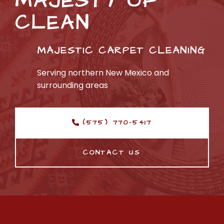
MAJESTY OF 
CLEAN
MAJESTIC
 CARPET CLEANING
Serving northern New Mexico and 
surrounding areas
(575) 770-5417
CONTACT US