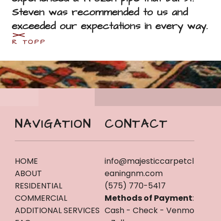
Steven was recommended to us and 
exceeded our expectations in every way.
R TOPP
NAVIGATION
CONTACT
HOME
info@majesticcarpetcl
ABOUT
eaningnm.com
RESIDENTIAL
(575) 770-5417
COMMERCIAL
Methods of Payment
:
ADDITIONAL SERVICES
Cash - Check - Venmo