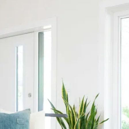
Contact Us
Name
*
Email
Name
Email
Phone
Subject
Phone
Subject
Any additional info...
Any additional info...