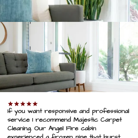
SUBMIT
If you want responsive and professional 
service I recommend Majestic Carpet 
Cleaning. Our Angel Fire cabin 
experienced a frozen pipe that burst. 