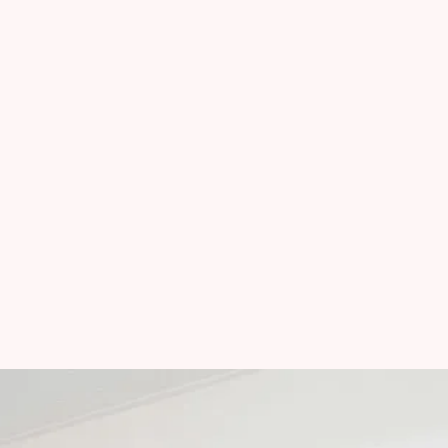
Serving:
Taos, NM
Red River, NM
Questa, NM
Taos Ski Valley, NM
Angel Fire, NM
Eagle Nest, NM
Mon-Fri
:
9:00 AM - 5:00 PM
Sat-Sun
:
Closed
Methods of Payment
: 
Cash - Check - Venmo - Zelle