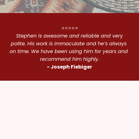
⭐⭐⭐⭐⭐
 Stephen is awesome and reliable and very 
polite. His work is immaculate and he’s always 
on time. We have been using him for years and 
recommend him highly.
- Joseph Fiebiger